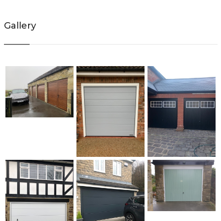
Gallery