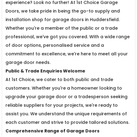
experience? Look no further! At 1st Choice Garage
Doors, we take pride in being the go-to supply and
installation shop for garage doors in Huddersfield.
Whether you're a member of the public or a trade
professional, we've got you covered. With a wide range
of door options, personalised service and a
commitment to excellence, we're here to meet all your
garage door needs.
Public & Trade Enquiries Welcome
At 1st Choice, we cater to both public and trade
customers. Whether you're a homeowner looking to
upgrade your garage door or a tradesperson seeking
reliable suppliers for your projects, we're ready to
assist you. We understand the unique requirements of
each customer and strive to provide tailored solutions.
Comprehensive Range of Garage Doors