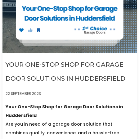
YOUR ONE-STOP SHOP FOR GARAGE
DOOR SOLUTIONS IN HUDDERSFIELD
22 SEPTEMBER 2023
Your One-Stop Shop for Garage Door Solutions in
Huddersfield
Are you in need of a garage door solution that
combines quality, convenience, and a hassle-free