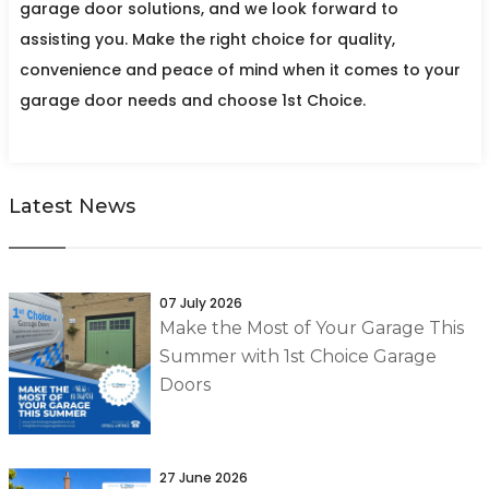
garage door solutions, and we look forward to
assisting you. Make the right choice for quality,
convenience and peace of mind when it comes to your
garage door needs and choose 1st Choice.
Latest News
07 July 2026
Make the Most of Your Garage This
Summer with 1st Choice Garage
Doors
27 June 2026