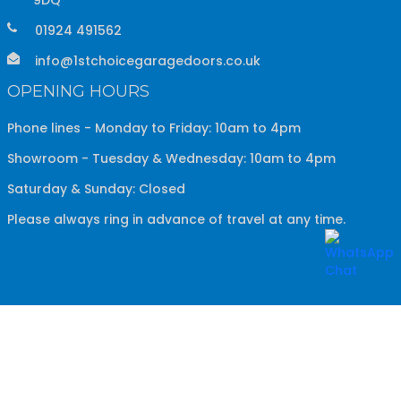
01924 491562
info@1stchoicegaragedoors.co.uk
OPENING HOURS
Phone lines - Monday to Friday: 10am to 4pm
Showroom - Tuesday & Wednesday: 10am to 4pm
Saturday & Sunday: Closed
Please always ring in advance of travel at any time.
Copyright ©
2026
1st Choice Garage Doors
All Rights
Reserved.