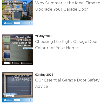
Why Summer Is the Ideal Time to
Upgrade Your Garage Door
21 May 2026
Choosing the Right Garage Door
Colour for Your Home
03 May 2026
Our Essential Garage Door Safety
Advice