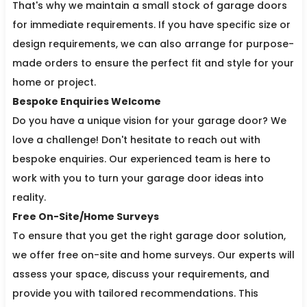
That's why we maintain a small stock of garage doors
for immediate requirements. If you have specific size or
design requirements, we can also arrange for purpose-
made orders to ensure the perfect fit and style for your
home or project.
Bespoke Enquiries Welcome
Do you have a unique vision for your garage door? We
love a challenge! Don't hesitate to reach out with
bespoke enquiries. Our experienced team is here to
work with you to turn your garage door ideas into
reality.
Free On-Site/Home Surveys
To ensure that you get the right garage door solution,
we offer free on-site and home surveys. Our experts will
assess your space, discuss your requirements, and
provide you with tailored recommendations. This