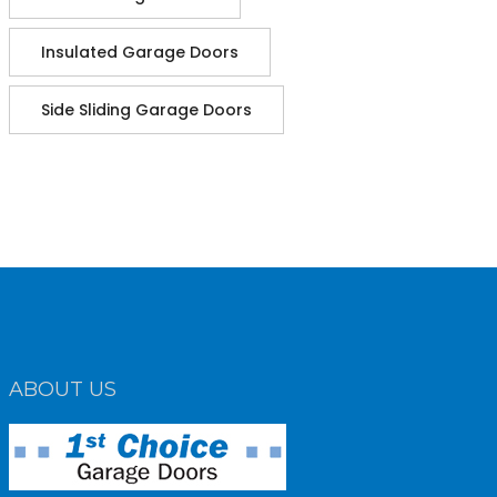
Insulated Garage Doors
Side Sliding Garage Doors
ABOUT US