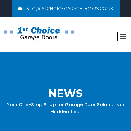
INFO@1STCHOICEGARAGEDOORS.CO.UK
NEWS
Your One-Stop Shop for Garage Door Solutions in
Huddersfield