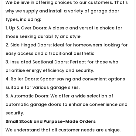
We believe in offering choices to our customers. That's
why we supply and install a variety of garage door
types, including:
1. Up & Over Doors: A classic and versatile choice for
those seeking durability and style.
2. Side Hinged Doors: Ideal for homeowners looking for
easy access and a traditional aesthetic.
3. Insulated Sectional Doors: Perfect for those who
prioritise energy efficiency and security.
4. Roller Doors: Space-saving and convenient options
suitable for various garage sizes.
5. Automatic Doors: We offer a wide selection of
automatic garage doors to enhance convenience and
security.
Small Stock and Purpose-Made Orders
We understand that all customer needs are unique.