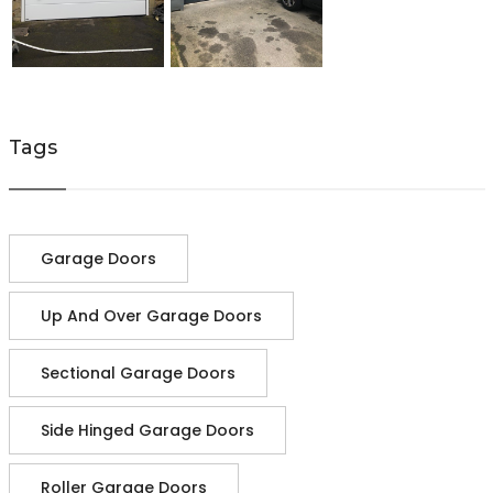
Tags
Garage Doors
Up And Over Garage Doors
Sectional Garage Doors
Side Hinged Garage Doors
Roller Garage Doors