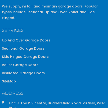
We supply, install and maintain garage doors. Popular
types include Sectional, Up and Over, Roller and Side-
Hinged.
SERVICES
Up And Over Garage Doors
Sectional Garage Doors
Side Hinged Garage Doors
Roller Garage Doors
Insulated Garage Doors
SiteMap
ADDRESS
Unit 3, The 159 centre, Huddersfield Road, Mirfield, WF14
9DQ