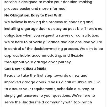
service is designed to make your decision-making
process easier and more informed.
No Obligation, Easy to Deal With
We believe in making the process of choosing and
installing a garage door as easy as possible. There's no
obligation when you request a survey or consultation.
We're here to provide guidance and options, and you're
in control of the decision-making process. We aim to be
approachable, accommodating, and flexible
throughout your garage door journey.
Call Now - 01924 491562
Ready to take the first step towards a new and
improved garage door? Give us a call at 01924 491562
to discuss your requirements, schedule a survey, or
simply get answers to your questions. We're here to
serve the Huddersfield community with top-notch