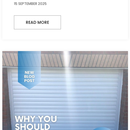
15 SEPTEMBER 2025
READ MORE