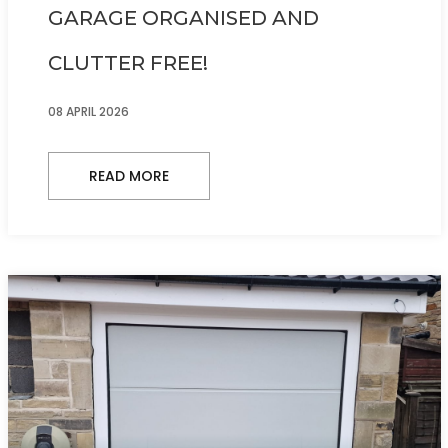
GARAGE ORGANISED AND
CLUTTER FREE!
08 APRIL 2026
READ MORE