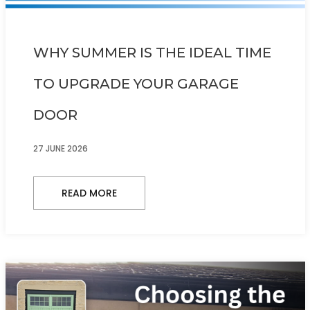
WHY SUMMER IS THE IDEAL TIME
TO UPGRADE YOUR GARAGE
DOOR
27 JUNE 2026
READ MORE