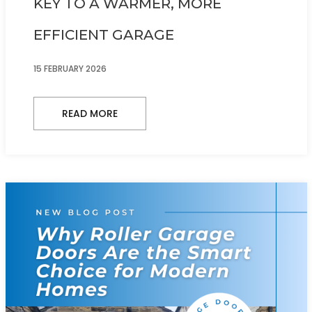
KEY TO A WARMER, MORE
EFFICIENT GARAGE
15 FEBRUARY 2026
READ MORE