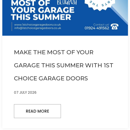
MAKE THE MOST OF YOUR
GARAGE THIS SUMMER WITH 1ST
CHOICE GARAGE DOORS
07 JULY 2026
READ MORE