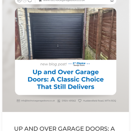
UP AND OVER GARAGE DOORS: A