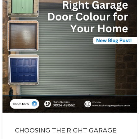
CHOOSING THE RIGHT GARAGE