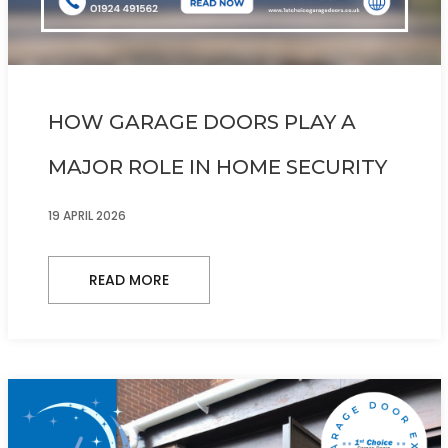
HOW GARAGE DOORS PLAY A
MAJOR ROLE IN HOME SECURITY
19 APRIL 2026
READ MORE