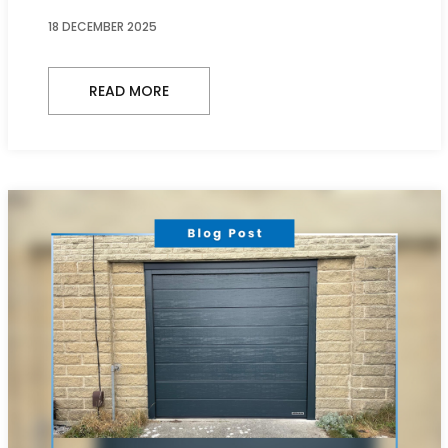
18 DECEMBER 2025
READ MORE