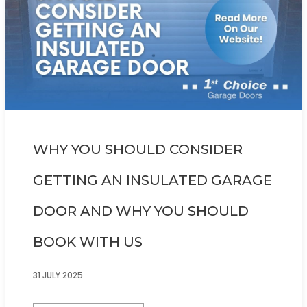
WHY YOU SHOULD CONSIDER
GETTING AN INSULATED GARAGE
DOOR AND WHY YOU SHOULD
BOOK WITH US
31 JULY 2025