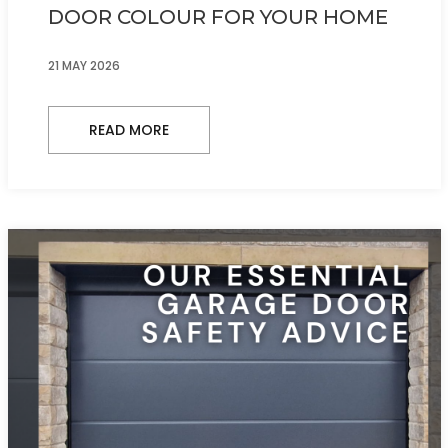
DOOR COLOUR FOR YOUR HOME
21 MAY 2026
READ MORE