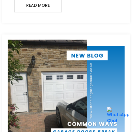
READ MORE