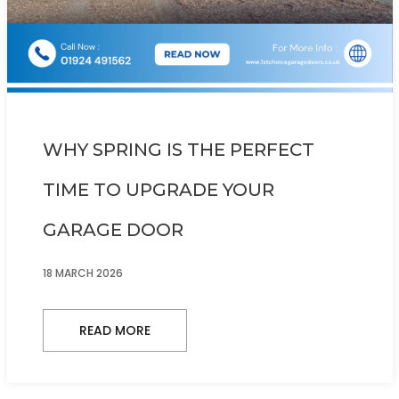
WHY SPRING IS THE PERFECT
TIME TO UPGRADE YOUR
GARAGE DOOR
18 MARCH 2026
READ MORE