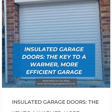
INSULATED GARAGE DOORS: THE