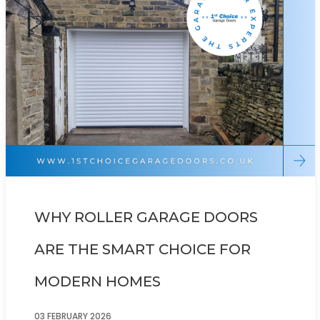
WHY ROLLER GARAGE DOORS
ARE THE SMART CHOICE FOR
MODERN HOMES
03 FEBRUARY 2026