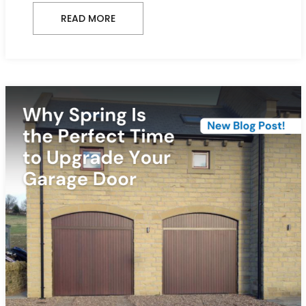
READ MORE