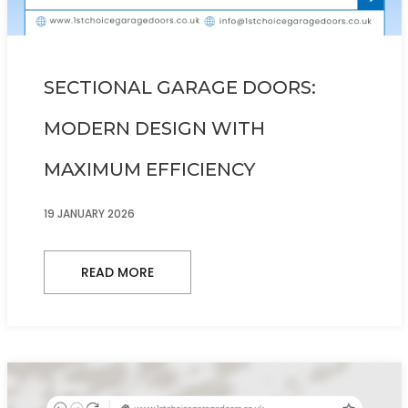
SECTIONAL GARAGE DOORS:
MODERN DESIGN WITH
MAXIMUM EFFICIENCY
19 JANUARY 2026
READ MORE