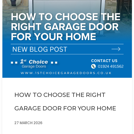
HOW TO CHOOSE THE RIGHT
GARAGE DOOR FOR YOUR HOME
27 MARCH 2026