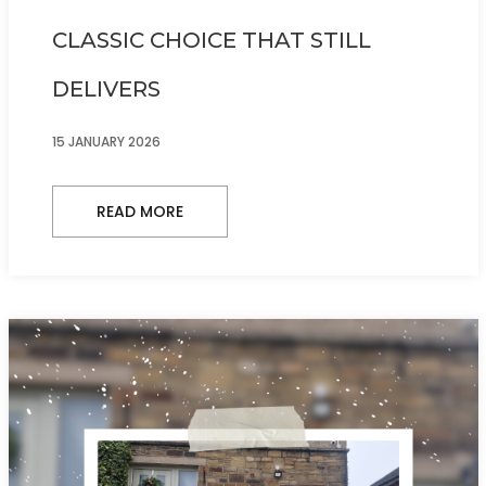
CLASSIC CHOICE THAT STILL
DELIVERS
15 JANUARY 2026
READ MORE