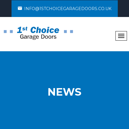
INFO@1STCHOICEGARAGEDOORS.CO.UK
NEWS