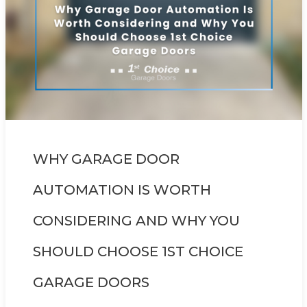
WHY GARAGE DOOR
AUTOMATION IS WORTH
CONSIDERING AND WHY YOU
SHOULD CHOOSE 1ST CHOICE
GARAGE DOORS