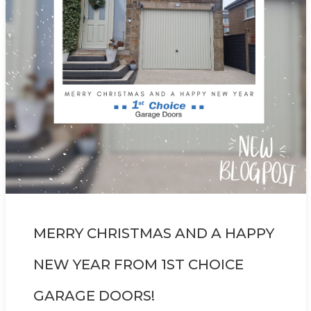
MERRY CHRISTMAS AND A HAPPY
NEW YEAR FROM 1ST CHOICE
GARAGE DOORS!