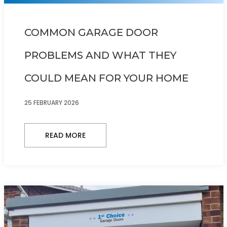
COMMON GARAGE DOOR
PROBLEMS AND WHAT THEY
COULD MEAN FOR YOUR HOME
25 FEBRUARY 2026
READ MORE