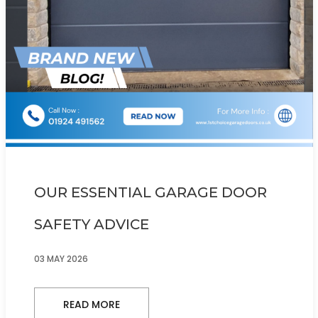
OUR ESSENTIAL GARAGE DOOR
SAFETY ADVICE
03 MAY 2026
READ MORE