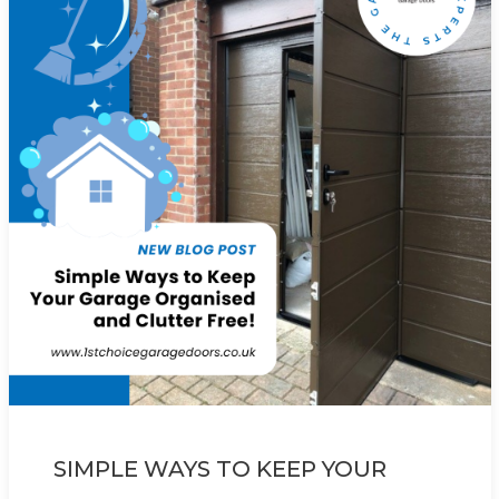
SIMPLE WAYS TO KEEP YOUR