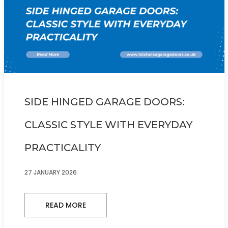
SIDE HINGED GARAGE DOORS:
CLASSIC STYLE WITH EVERYDAY
PRACTICALITY
27 JANUARY 2026
READ MORE