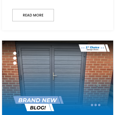
READ MORE