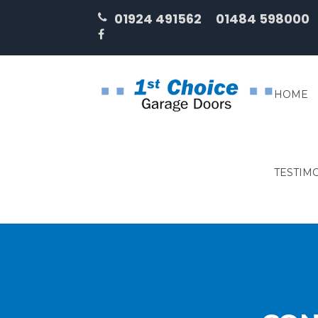
01924 491562
01484 598000
HOME
TESTIM