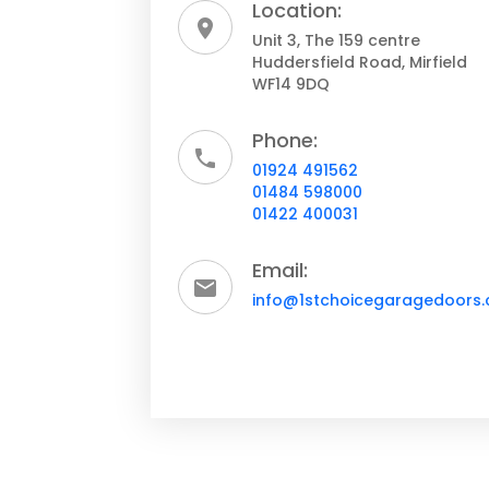
Location:
Unit 3, The 159 centre
Huddersfield Road, Mirfield
WF14 9DQ
Phone:
01924 491562
01484 598000
01422 400031
Email:
info@1stchoicegaragedoors.