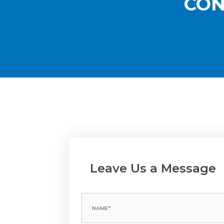
CON
Leave Us a Message