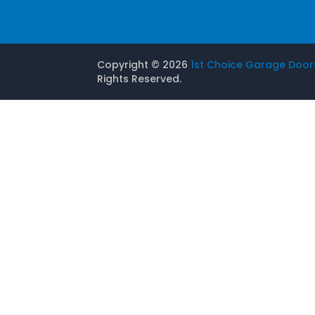
Copyright ©
2026
1st Choice Garage Door
Rights Reserved.