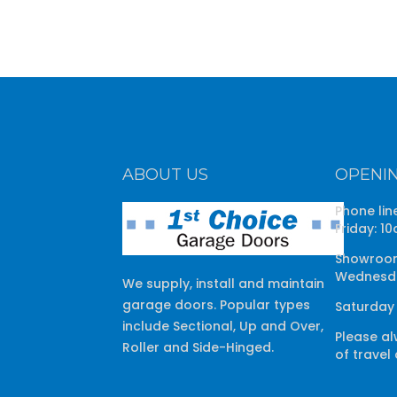
ABOUT US
OPENI
Phone lin
Friday: 1
Showroom
Wednesda
We supply, install and maintain
garage doors. Popular types
Saturday
include Sectional, Up and Over,
Please al
Roller and Side-Hinged.
of travel 