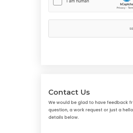
Contact Us
We would be glad to have feedback fro
question, a work request or just a hell
details below.