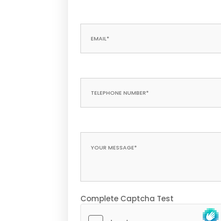
Complete Captcha Test