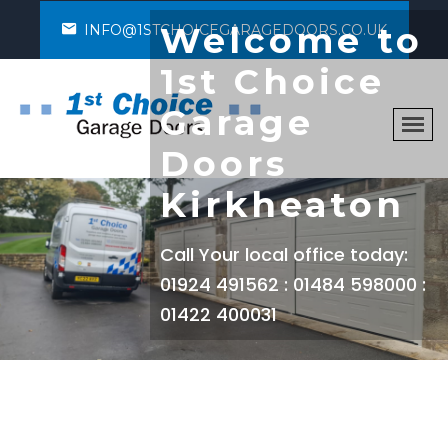
Welcome to
INFO@1STCHOICEGARAGEDOORS.CO.UK
1st Choice
Garage
Doors
Kirkheaton
Call Your local office today:
01924 491562 : 01484 598000 :
01422 400031