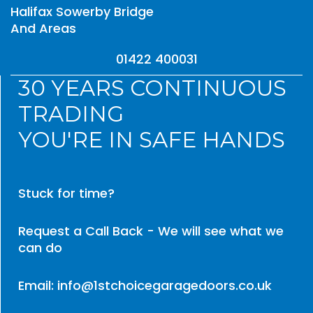
Halifax Sowerby Bridge
And Areas
01422 400031
30 YEARS CONTINUOUS
TRADING
YOU'RE IN SAFE HANDS
Stuck for time?
Request a Call Back - We will see what we
can do
Email: info@1stchoicegaragedoors.co.uk