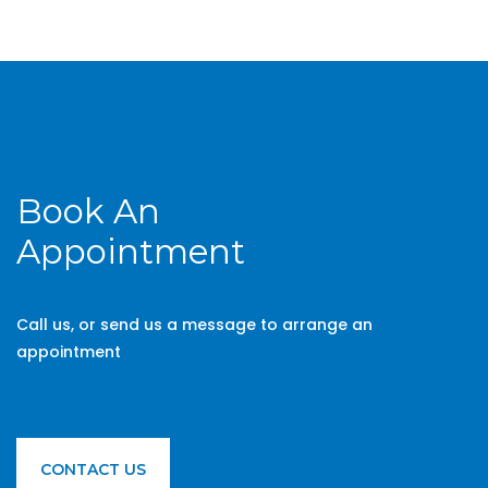
Book An
Appointment
Call us, or send us a message to arrange an
appointment
CONTACT US