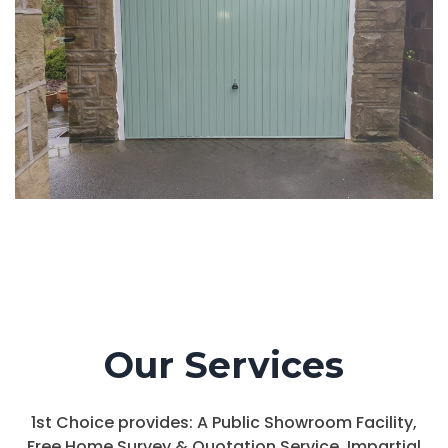
Our Services
1st Choice provides: A Public Showroom Facility,
Free Home Survey & Quotation Service, Impartial