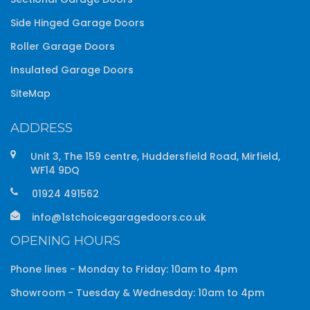
Side Hinged Garage Doors
Roller Garage Doors
Insulated Garage Doors
SiteMap
ADDRESS
Unit 3, The 159 centre, Huddersfield Road, Mirfield,
WF14 9DQ
01924 491562
info@1stchoicegaragedoors.co.uk
OPENING HOURS
Phone lines - Monday to Friday: 10am to 4pm
Showroom - Tuesday & Wednesday: 10am to 4pm