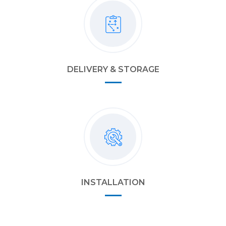
DELIVERY & STORAGE
INSTALLATION