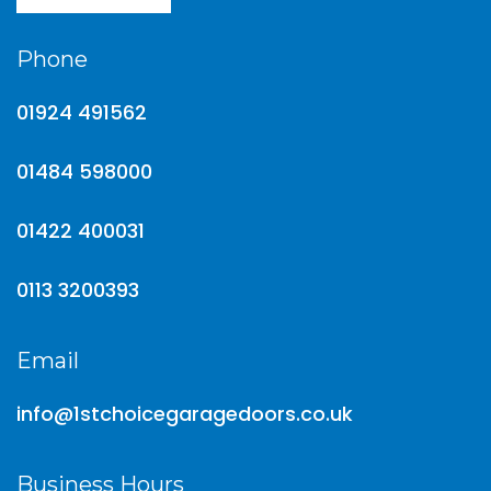
Phone
01924 491562
01484 598000
01422 400031
0113 3200393
Email
info@1stchoicegaragedoors.co.uk
Business Hours