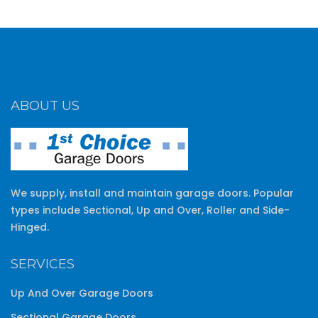
ABOUT US
We supply, install and maintain garage doors. Popular
types include Sectional, Up and Over, Roller and Side-
Hinged.
SERVICES
Up And Over Garage Doors
Sectional Garage Doors