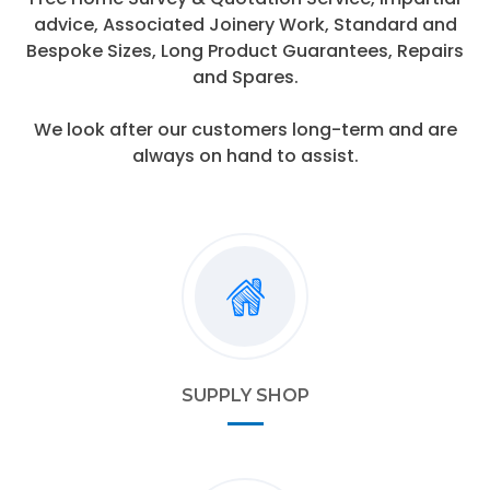
advice, Associated Joinery Work, Standard and
Bespoke Sizes, Long Product Guarantees, Repairs
and Spares.
We look after our customers long-term and are
always on hand to assist.
SUPPLY SHOP