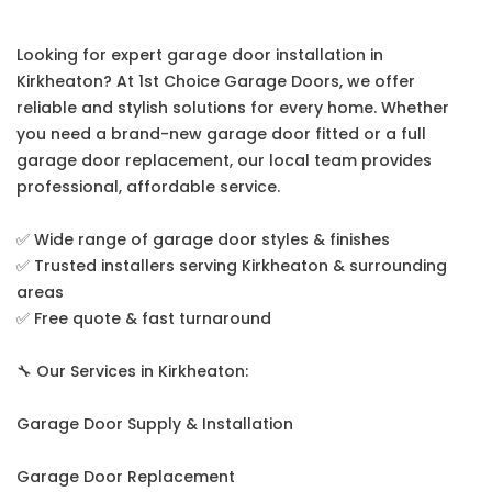
Looking for expert garage door installation in
Kirkheaton? At 1st Choice Garage Doors, we offer
reliable and stylish solutions for every home. Whether
you need a brand-new garage door fitted or a full
garage door replacement, our local team provides
professional, affordable service.
✅ Wide range of garage door styles & finishes
✅ Trusted installers serving Kirkheaton & surrounding
areas
✅ Free quote & fast turnaround
🔧 Our Services in Kirkheaton:
Garage Door Supply & Installation
Garage Door Replacement