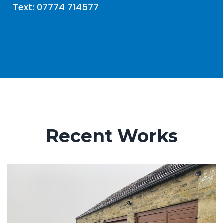
Text: 07774 714577
Recent Works