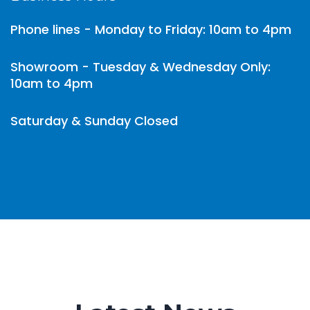
Phone lines - Monday to Friday: 10am to 4pm
Showroom - Tuesday & Wednesday Only:
10am to 4pm
Saturday & Sunday Closed