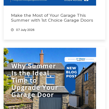
Make the Most of Your Garage This
Summer with 1st Choice Garage Doors
07 July 2026