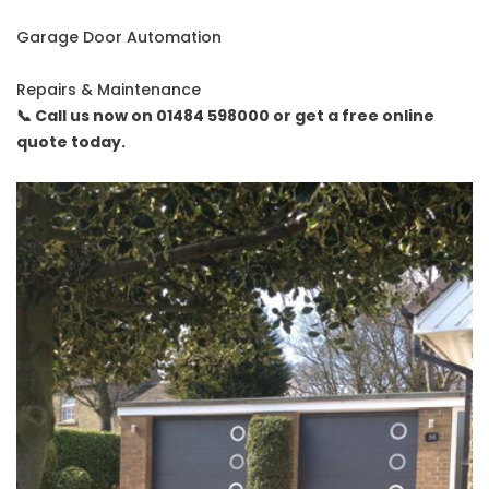
Garage Door Automation
Repairs & Maintenance
📞 Call us now on 01484 598000 or get a free online
quote today.