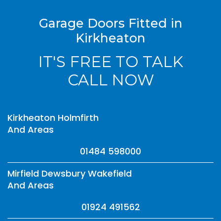
Garage Doors Fitted in
Kirkheaton
IT'S FREE TO TALK
CALL NOW
Kirkheaton Holmfirth
And Areas
01484 598000
Mirfield Dewsbury Wakefield
And Areas
01924 491562