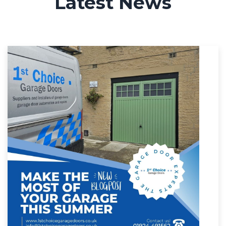
Latest News