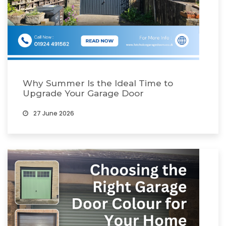
Why Summer Is the Ideal Time to
Upgrade Your Garage Door
27 June 2026