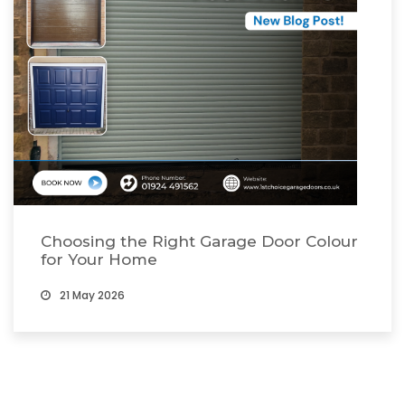
Choosing the Right Garage Door Colour
for Your Home
21 May 2026