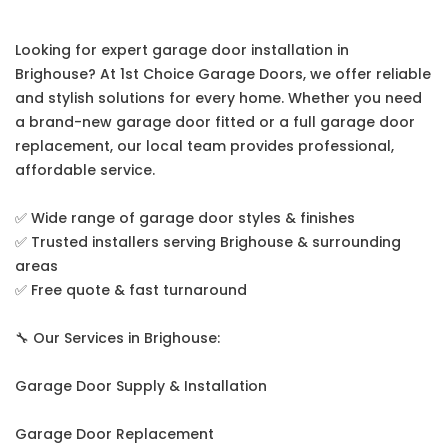
Looking for expert garage door installation in
Brighouse? At 1st Choice Garage Doors, we offer reliable
and stylish solutions for every home. Whether you need
a brand-new garage door fitted or a full garage door
replacement, our local team provides professional,
affordable service.
✅ Wide range of garage door styles & finishes
✅ Trusted installers serving Brighouse & surrounding
areas
✅ Free quote & fast turnaround
🔧 Our Services in Brighouse:
Garage Door Supply & Installation
Garage Door Replacement