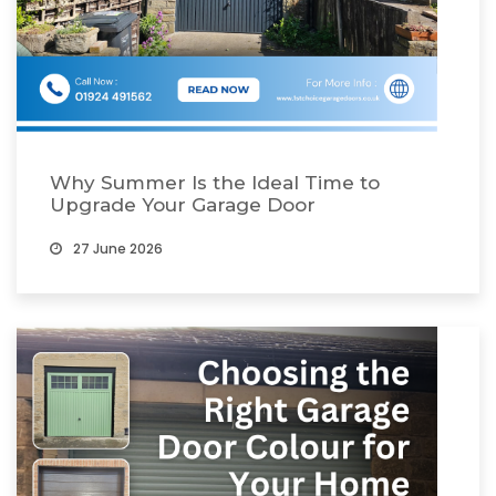
Why Summer Is the Ideal Time to
Upgrade Your Garage Door
27 June 2026