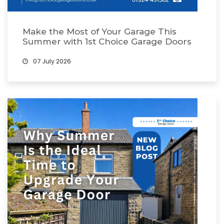
Make the Most of Your Garage This
Summer with 1st Choice Garage Doors
07 July 2026