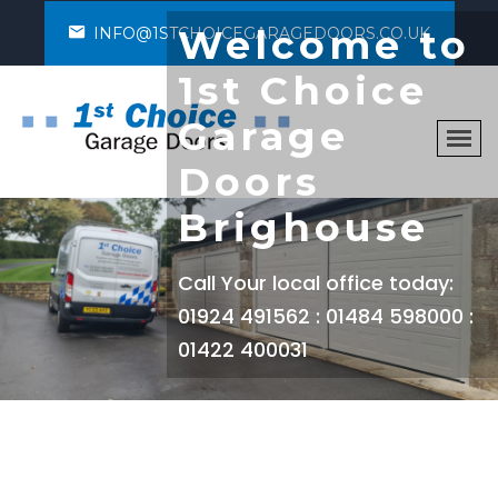
Welcome to
INFO@1STCHOICEGARAGEDOORS.CO.UK
1st Choice
Garage
Doors
Brighouse
Call Your local office today:
01924 491562 : 01484 598000 :
01422 400031