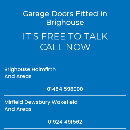
Garage Doors Fitted in
Brighouse
IT'S FREE TO TALK
CALL NOW
Brighouse Holmfirth
And Areas
01484 598000
Mirfield Dewsbury Wakefield
And Areas
01924 491562