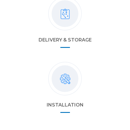
DELIVERY & STORAGE
INSTALLATION