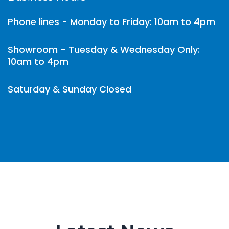
Phone lines - Monday to Friday: 10am to 4pm
Showroom - Tuesday & Wednesday Only:
10am to 4pm
Saturday & Sunday Closed