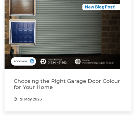
Choosing the Right Garage Door Colour
for Your Home
21 May 2026