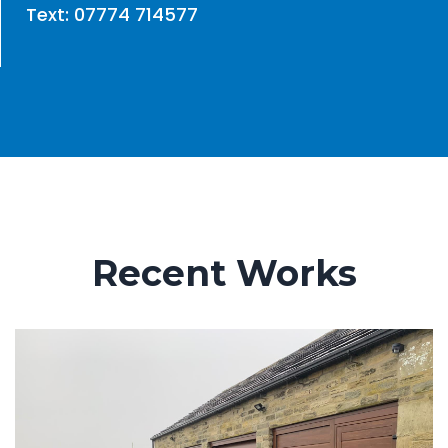
Text: 07774 714577
Recent Works