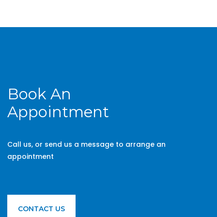
Book An
Appointment
Call us, or send us a message to arrange an
appointment
CONTACT US