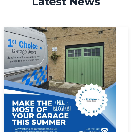
Latest News