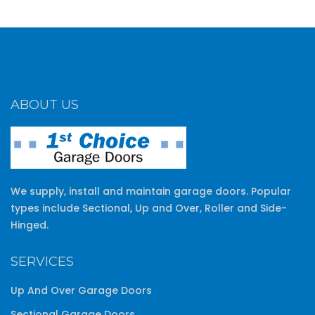
ABOUT US
We supply, install and maintain garage doors. Popular
types include Sectional, Up and Over, Roller and Side-
Hinged.
SERVICES
Up And Over Garage Doors
Sectional Garage Doors