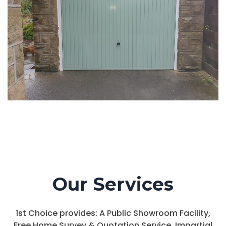
Our Services
1st Choice provides: A Public Showroom Facility,
Free Home Survey & Quotation Service, Impartial