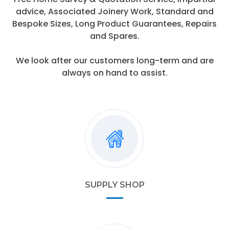
advice, Associated Joinery Work, Standard and
Bespoke Sizes, Long Product Guarantees, Repairs
and Spares.
We look after our customers long-term and are
always on hand to assist.
SUPPLY SHOP