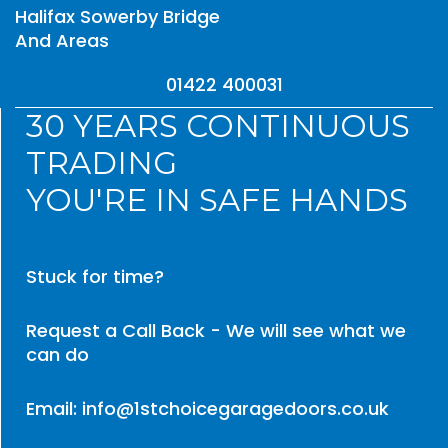
Halifax Sowerby Bridge
And Areas
01422 400031
30 YEARS CONTINUOUS
TRADING
YOU'RE IN SAFE HANDS
Stuck for time?
Request a Call Back - We will see what we
can do
Email: info@1stchoicegaragedoors.co.uk