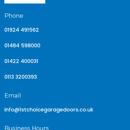
Phone
01924 491562
01484 598000
01422 400031
0113 3200393
Email
info@1stchoicegaragedoors.co.uk
Business Hours