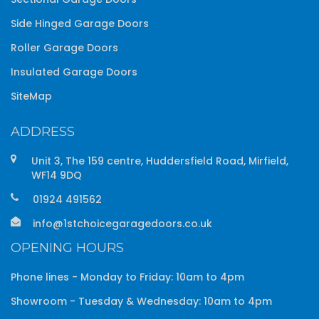
Side Hinged Garage Doors
Roller Garage Doors
Insulated Garage Doors
SiteMap
ADDRESS
Unit 3, The 159 centre, Huddersfield Road, Mirfield,
WF14 9DQ
01924 491562
info@1stchoicegaragedoors.co.uk
OPENING HOURS
Phone lines - Monday to Friday: 10am to 4pm
Showroom - Tuesday & Wednesday: 10am to 4pm