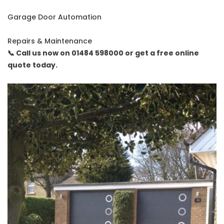
Garage Door Automation
Repairs & Maintenance
📞 Call us now on 01484 598000 or get a free online
quote today.