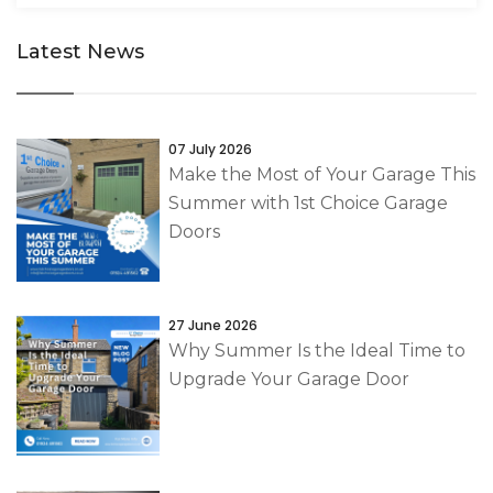
Latest News
07 July 2026
Make the Most of Your Garage This
Summer with 1st Choice Garage
Doors
27 June 2026
Why Summer Is the Ideal Time to
Upgrade Your Garage Door