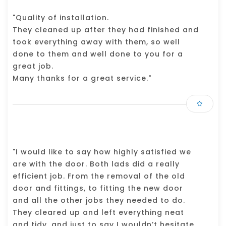
"Quality of installation.
They cleaned up after they had finished and
took everything away with them, so well
done to them and well done to you for a
great job.
Many thanks for a great service."
"I would like to say how highly satisfied we
are with the door. Both lads did a really
efficient job. From the removal of the old
door and fittings, to fitting the new door
and all the other jobs they needed to do.
They cleared up and left everything neat
and tidy, and just to say I wouldn’t hesitate