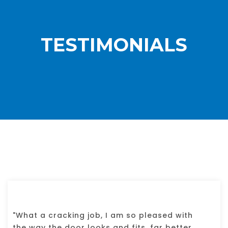
TESTIMONIALS
"What a cracking job, I am so pleased with
the way the door looks and fits, far better