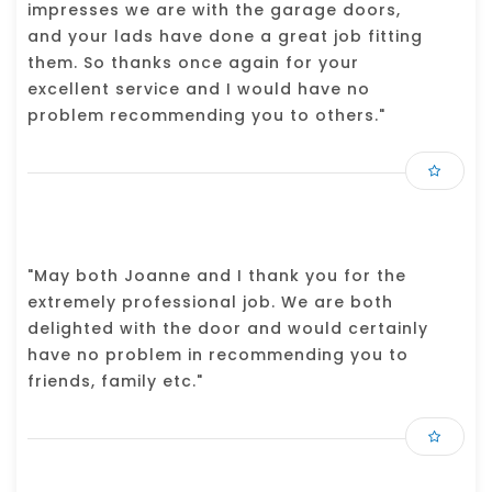
impresses we are with the garage doors,
and your lads have done a great job fitting
them. So thanks once again for your
excellent service and I would have no
problem recommending you to others."
"May both Joanne and I thank you for the
extremely professional job. We are both
delighted with the door and would certainly
have no problem in recommending you to
friends, family etc."