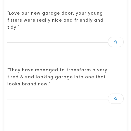
"Love our new garage door, your young
fitters were really nice and friendly and
tidy."
"They have managed to transform a very
tired & sad looking garage into one that
looks brand new."