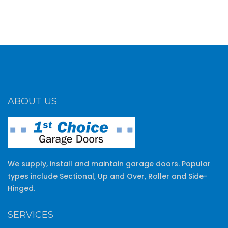
ABOUT US
We supply, install and maintain garage doors. Popular
types include Sectional, Up and Over, Roller and Side-
Hinged.
SERVICES