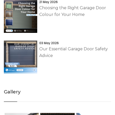
21 May 2026
Choosing the Right Garage Door
Colour for Your Home
03 May 2026
Our Essential Garage Door Safety
Advice
Gallery