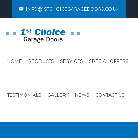
INFO@1STCHOICEGARAGEDOORS.CO.UK
HOME
PRODUCTS
SERVICES
SPECIAL OFFERS
TESTIMONIALS
GALLERY
NEWS
CONTACT US