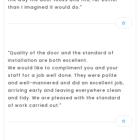
than I imagined it would do."
"Quality of the door and the standard of
installation are both excellent.
We would like to compliment you and your
staff for a job well done. They were polite
and well-mannered and did an excellent job,
arriving early and leaving everywhere clean
and tidy. We are pleased with the standard
of work carried out."