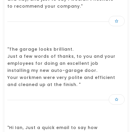
to recommend your company."
"The garage looks brilliant.
Just a few words of thanks, to you and your
employees for doing an excellent job
installing my new auto-garage door.
Your workmen were very polite and efficient
and cleaned up at the finish. "
"Hi Ian, Just a quick email to say how