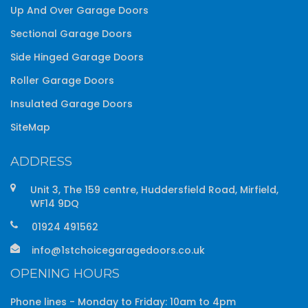
Up And Over Garage Doors
Sectional Garage Doors
Side Hinged Garage Doors
Roller Garage Doors
Insulated Garage Doors
SiteMap
ADDRESS
Unit 3, The 159 centre, Huddersfield Road, Mirfield,
WF14 9DQ
01924 491562
info@1stchoicegaragedoors.co.uk
OPENING HOURS
Phone lines - Monday to Friday: 10am to 4pm