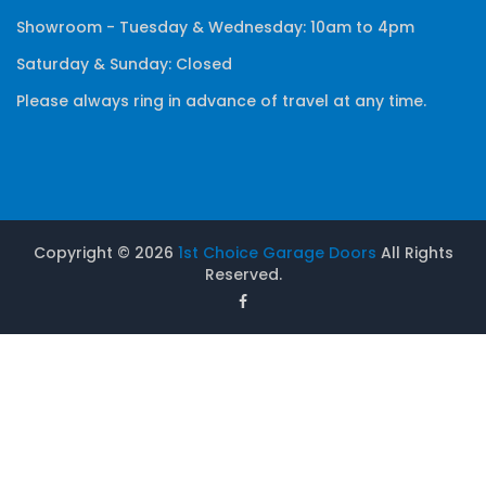
Showroom - Tuesday & Wednesday: 10am to 4pm
Saturday & Sunday: Closed
Please always ring in advance of travel at any time.
Copyright ©
2026
1st Choice Garage Doors
All Rights
Reserved.