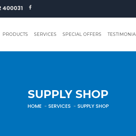
2 400031
PRODUCTS
SERVICES
SPECIAL OFFERS
TESTIMONIA
SUPPLY SHOP
HOME
SERVICES
SUPPLY SHOP