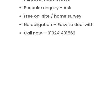
Bespoke enquiry - Ask
Free on-site / home survey
No obligation – Easy to deal with
Call now – 01924 491562