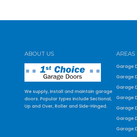
ABOUT US
AREAS
Garage D
Garage D
Garage D
We supply, install and maintain garage
Garage D
doors. Popular types include Sectional,
Up and Over, Roller and Side-Hinged.
Garage D
Garage D
Garage D