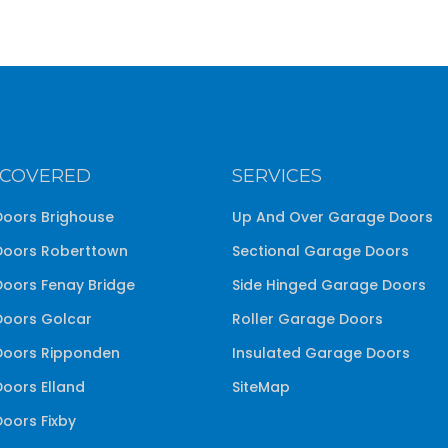
 COVERED
SERVICES
oors Brighouse
Up And Over Garage Doors
oors Roberttown
Sectional Garage Doors
oors Fenay Bridge
Side Hinged Garage Doors
oors Golcar
Roller Garage Doors
oors Ripponden
Insulated Garage Doors
oors Elland
SiteMap
oors Fixby