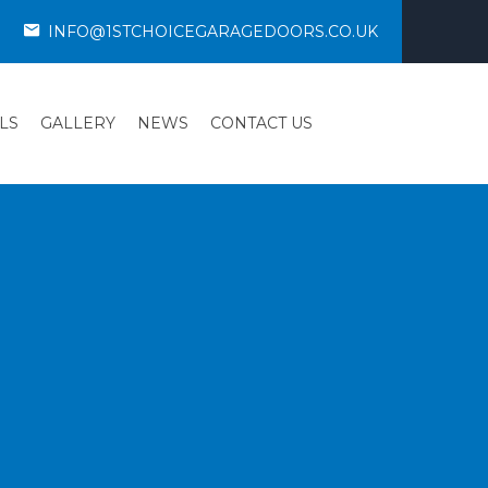
INFO@1STCHOICEGARAGEDOORS.CO.UK
LS
GALLERY
NEWS
CONTACT US