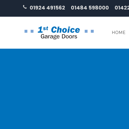
01924 491562
01484 598000
0142
HOME