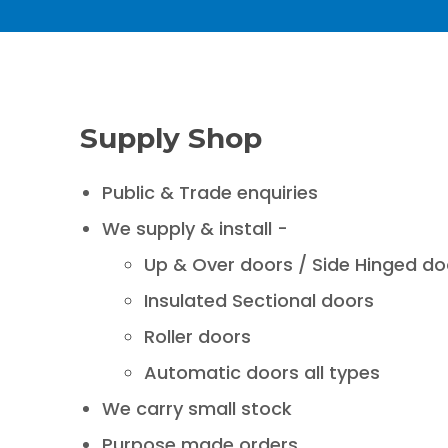
Supply Shop
Public & Trade enquiries
We supply & install -
Up & Over doors / Side Hinged do
Insulated Sectional doors
Roller doors
Automatic doors all types
We carry small stock
Purpose made orders