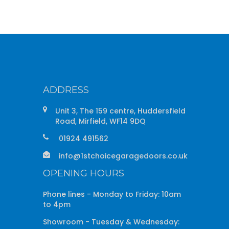
ADDRESS
Unit 3, The 159 centre, Huddersfield
Road, Mirfield, WF14 9DQ
01924 491562
info@1stchoicegaragedoors.co.uk
OPENING HOURS
Phone lines - Monday to Friday: 10am
to 4pm
Showroom - Tuesday & Wednesday: