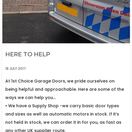
HERE TO HELP
18 JULY 2017
At 1st Choice Garage Doors, we pride ourselves on
being helpful and approachable. Here are some of the
ways we can help you…
• We have a Supply Shop -we carry basic door types
and sizes as well as automatic motors in stock. If it’s
not held in stock, we can order it in for you, as fast as
any other UK supplier route.