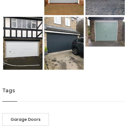
Tags
Garage Doors