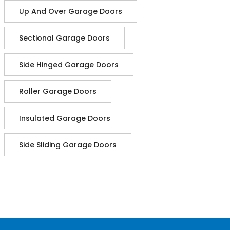
Up And Over Garage Doors
Sectional Garage Doors
Side Hinged Garage Doors
Roller Garage Doors
Insulated Garage Doors
Side Sliding Garage Doors