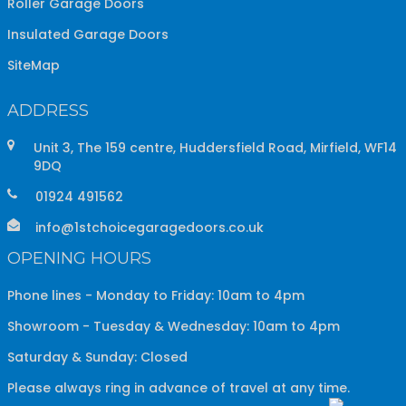
Roller Garage Doors
Insulated Garage Doors
SiteMap
ADDRESS
Unit 3, The 159 centre, Huddersfield Road, Mirfield, WF14
9DQ
01924 491562
info@1stchoicegaragedoors.co.uk
OPENING HOURS
Phone lines - Monday to Friday: 10am to 4pm
Showroom - Tuesday & Wednesday: 10am to 4pm
Saturday & Sunday: Closed
Please always ring in advance of travel at any time.