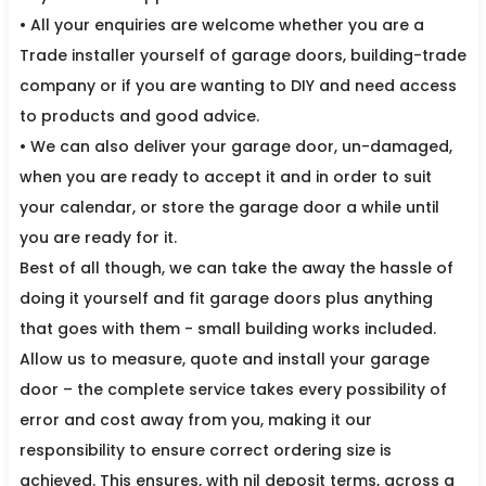
• All your enquiries are welcome whether you are a
Trade installer yourself of garage doors, building-trade
company or if you are wanting to DIY and need access
to products and good advice.
• We can also deliver your garage door, un-damaged,
when you are ready to accept it and in order to suit
your calendar, or store the garage door a while until
you are ready for it.
Best of all though, we can take the away the hassle of
doing it yourself and fit garage doors plus anything
that goes with them - small building works included.
Allow us to measure, quote and install your garage
door – the complete service takes every possibility of
error and cost away from you, making it our
responsibility to ensure correct ordering size is
achieved. This ensures, with nil deposit terms, across a