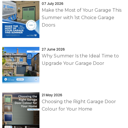
07 July 2026
Make the Most of Your Garage This
Summer with 1st Choice Garage
Doors
27 June 2026
Why Summer Is the Ideal Time to
Upgrade Your Garage Door
21 May 2026
Choosing the Right Garage Door
Colour for Your Home