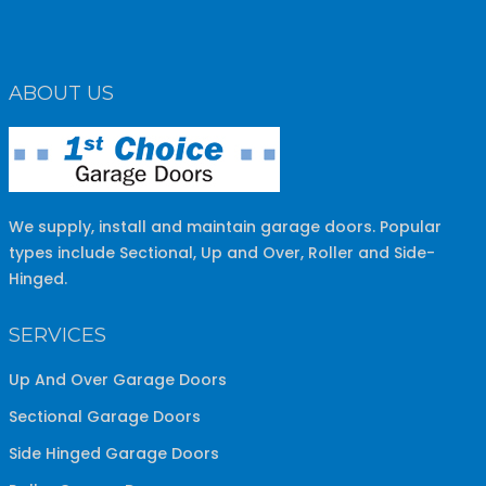
ABOUT US
We supply, install and maintain garage doors. Popular
types include Sectional, Up and Over, Roller and Side-
Hinged.
SERVICES
Up And Over Garage Doors
Sectional Garage Doors
Side Hinged Garage Doors