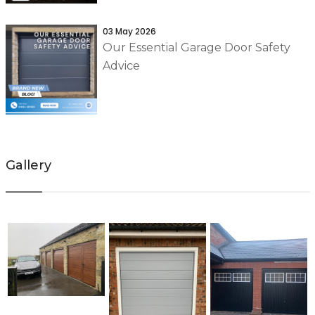
03 May 2026
Our Essential Garage Door Safety
Advice
Gallery