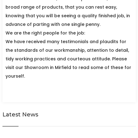
broad range of products, that you can rest easy,
knowing that you will be seeing a quality finished job, in
advance of parting with one single penny.
We are the right people for the job:
We have received many testimonials and plaudits for
the standards of our workmanship, attention to detail,
tidy working practices and courteous attitude. Please
visit our Showroom in Mirfield to read some of these for
yourself.
Latest News