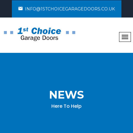
INFO@1STCHOICEGARAGEDOORS.CO.UK
NEWS
Here To Help